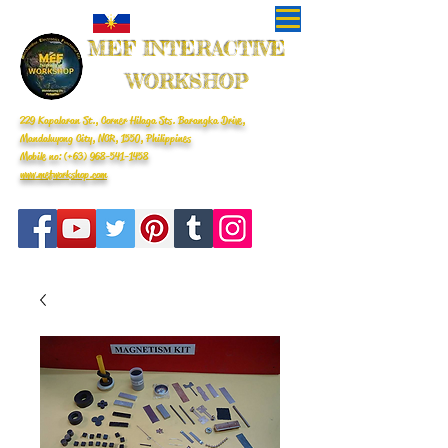
MEF INTERACTIVE
WORKSHOP
229 Kapalaran St., Corner Hilaga Sts. Barangka Drive,
Mandaluyong City, NCR, 1550, Philippines
Mobile no: (+63)
968-541-1458
www.mefworkshop.com