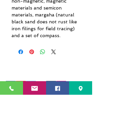
non-magnetic, magnetic
materials and semicon
materials, margaha (natural
black sand does not rust like
iron filings for field tracing)
and a set of compass.
229 Kapalaran St. Corner Hilaga Sts.,
Barangka Drive,
Mandaluyong City, NCR,
1550, Philippines