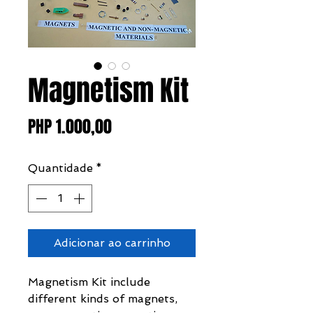
Magnetism Kit
Preço
PHP 1.000,00
Quantidade
*
Adicionar ao carrinho
Magnetism Kit include
different kinds of magnets,