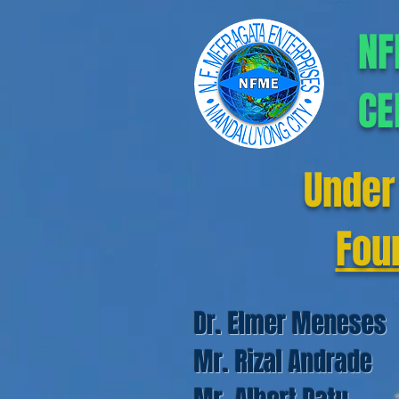
NF
CE
Under
Fou
Dr. Elmer Meneses
Mr. Rizal Andrade