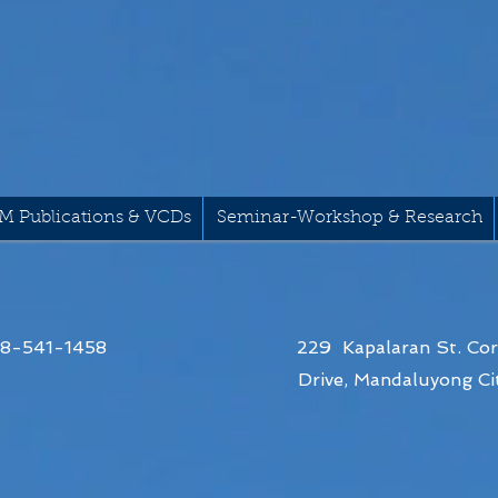
M Publications & VCDs
Seminar-Workshop & Research
68-541-1458
229 Kapalaran St. Cor
Drive,
Mandaluyong Cit