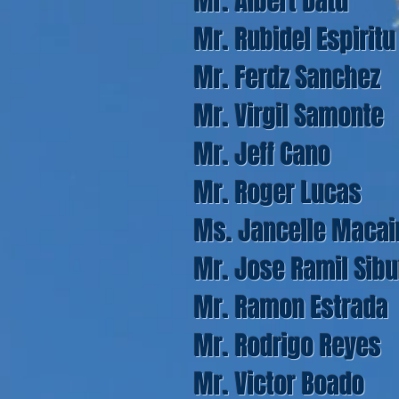
Mr. Albert Datu
Mr. Rubidel Espiritu
Mr. Ferdz Sanchez
Mr. Virgil Samonte
Mr. Jeff Cano
Mr. Roger Lucas
Ms. Jancelle Macai
Mr. Jose Ramil Sib
Mr. Ramon Estrada
Mr. Rodrigo Reyes
Mr. Victor Boado