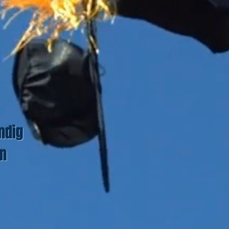
ndig
un