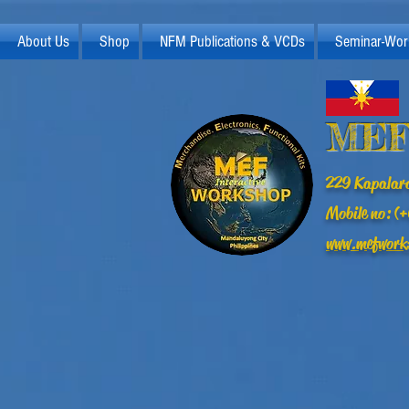
About Us
Shop
NFM Publications & VCDs
Seminar-Wor
MEF
229 Kapalara
Mobile no: 
www.mefwork