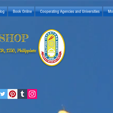
log
Book Online
Cooperating Agencies and Universities
Mo
KSHOP
R, 1550, Philippines