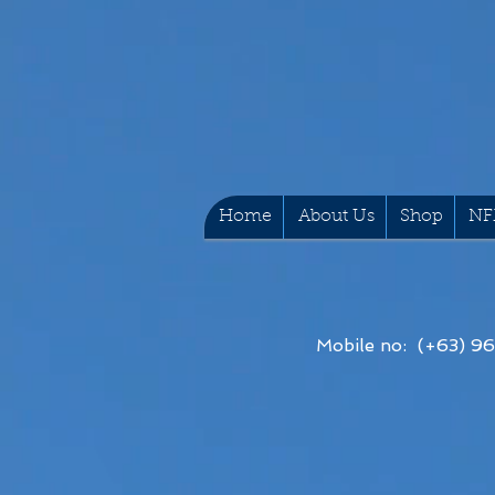
Home
About Us
Shop
NF
Mobile no: (+63) 9