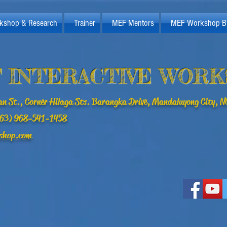
kshop & Research
Trainer
MEF Mentors
MEF Workshop B
 INTERACTIVE WOR
n St., Corner Hilaga Sts. Barangka Drive, Mandaluyong City, NC
(+63) 968-541-1458
shop.com