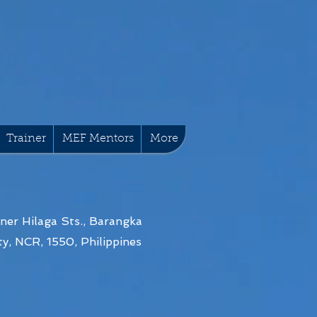
Trainer
MEF Mentors
More
ner Hilaga Sts., Barangka
y, NCR, 1550, Philippines