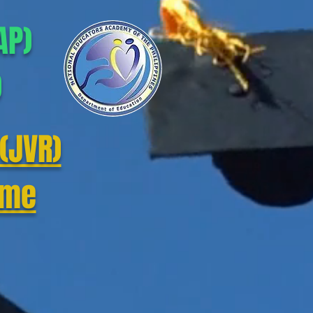
AP)
)
(JVR)
mme