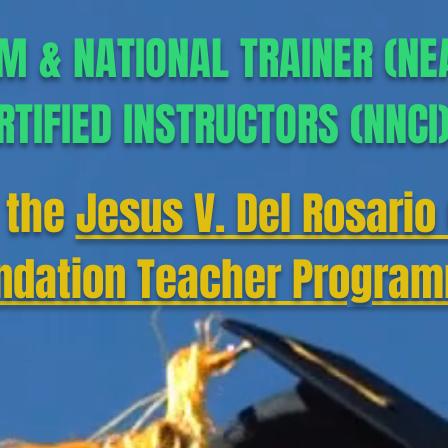
M & NATIONAL TRAINER (NE
RTIFIED INSTRUCTORS (NNCI
 the
Jesus V. Del Rosario 
ndation Teacher Progra